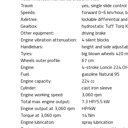
Travel:
yes, single slide contr
Speeds:
forward 0÷6 km/hour, 
Axletree:
lockable differential and
Gearbox:
hydrostatic Tuff Torq
Other equipment:
driving brake
Engine vibration attenuation:
4 silent blocks
Handlebars:
height and side adjustab
Tyres:
big blown wheels 420 m
Wheels outer profile:
67 cm
Engine:
4-stroke Loncin 224 O
Fuel:
gasoline Natural 95
Engine capacity:
224 cc
Cylinder:
cast iron sleeve
Engine working speed:
3,060 rpm
Total max. engine output:
7.3 HP/5.5 kW
Engine output at 3,060 rpm:
HP/kW
Torque at 3,060 rpm:
14 Nm
Engine lubricaton:
spray lubrication