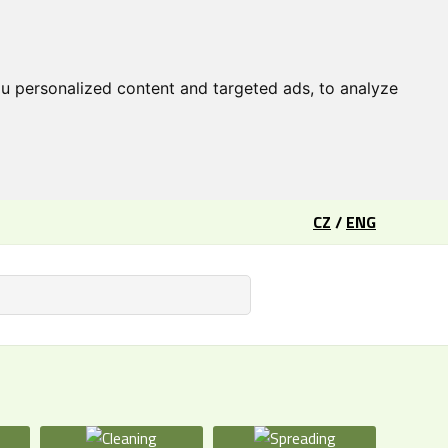
u personalized content and targeted ads, to analyze
CZ
/
ENG