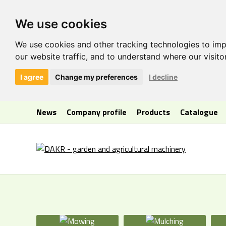
We use cookies
We use cookies and other tracking technologies to im
our website traffic, and to understand where our visit
I agree
Change my preferences
I decline
News
Company profile
Products
Catalogue