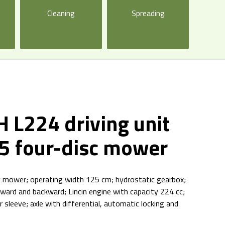
Cleaning
Spreading
 L224 driving unit
5 four-disc mower
sc mower; operating width 125 cm; hydrostatic gearbox;
orward and backward; Lincin engine with capacity 224 cc;
r sleeve; axle with differential, automatic locking and