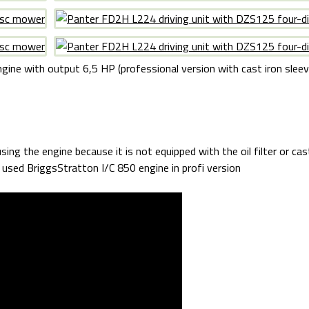
gine with output 6,5 HP (professional version with cast iron sleeve 
sing the engine because it is not equipped with the oil filter or cas
y used BriggsStratton I/C 850 engine in profi version