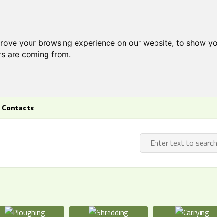
prove your browsing experience on our website, to show yo
ors are coming from.
Contacts