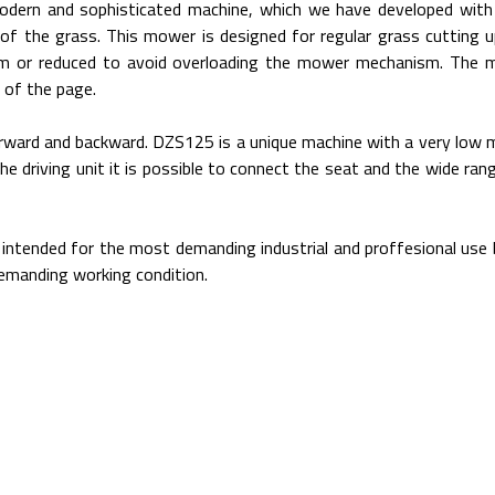
ern and sophisticated machine, which we have developed with 
 of the grass. This mower is designed for regular grass cutting 
um or reduced to avoid overloading the mower mechanism. The 
 of the page.
 forward and backward. DZS125 is a unique machine with a very low
he driving unit it is possible to connect the seat and the wide ra
ntended for the most demanding industrial and proffesional use b
demanding working condition.