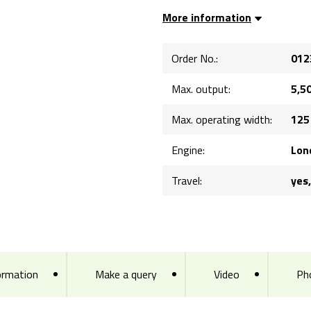
More information
Order No.:
012
Max. output:
5,5
Max. operating width:
125
Engine:
Lon
Travel:
yes
ormation
Make a query
Video
Ph