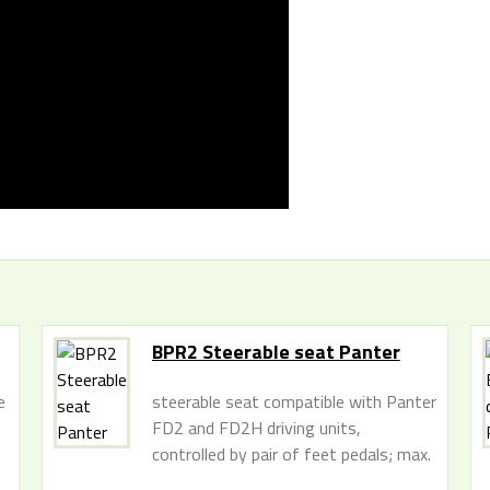
BPR2 Steerable seat Panter
e
steerable seat compatible with Panter
FD2 and FD2H driving units,
controlled by pair of feet pedals; max.
seat capacity 110 kg