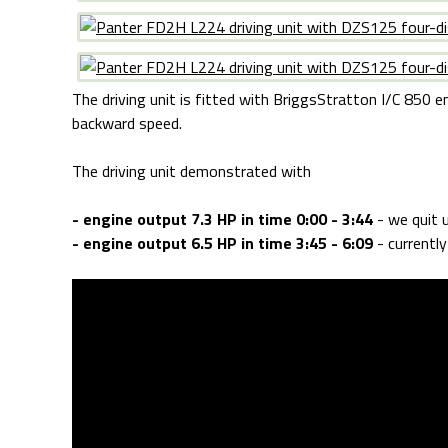
The driving unit is fitted with BriggsStratton I/C 850 en
backward speed.
The driving unit demonstrated with
- engine output 7.3 HP in time 0:00 - 3:44
- we quit u
- engine output 6.5 HP in time 3:45 - 6:09
- currentl