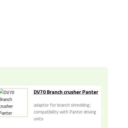
DV70 Branch crusher Panter
adaptor for branch shredding;
compatibility with Panter driving
units