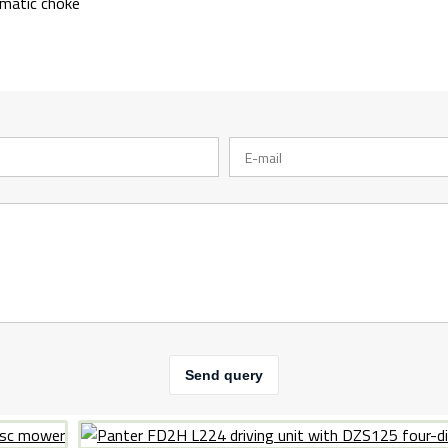
omatic choke
Send query