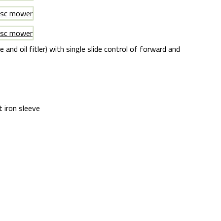
and oil fitler) with single slide control of forward and
t iron sleeve