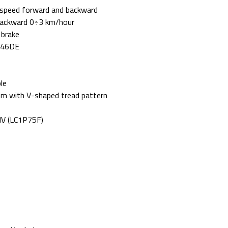
ol speed forward and backward
backward 0÷3 km/hour
 brake
 K46DE
le
m with V-shaped tread pattern
HV (LC1P75F)