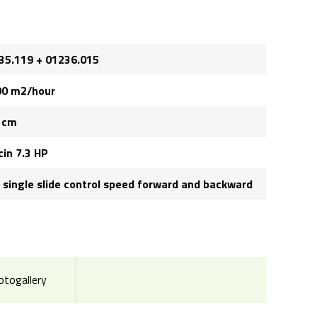
35.119 + 01236.015
00 m2/hour
 cm
cin 7.3 HP
, single slide control speed forward and backward
otogallery