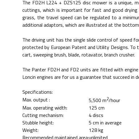
The FD2H L224 + DZS125 disc mower is a unique, mod
cuttings, which is important for fast and good drying
grass, the travel speed can be regulated to a minim
additional adaptors, which are illustrated at the bottom
The driving unit has the single slide control of speed
protected by European Patent and Utility Designs. To t
cart, sweeping brush, blade, rotavator, branch crusher.
The Panter FD2H and FD2 units are fitted with engine i
Loncin engines are for us a guarantee that succeed in 
Specifications:
2
Max. output :
5,500 m
/hour
Max. operating width:
125 cm
Cutting mechanism:
4 discs
Stubble height:
5 cm in average
Weight:
128 kg
Recommended maintained area:
unlimited