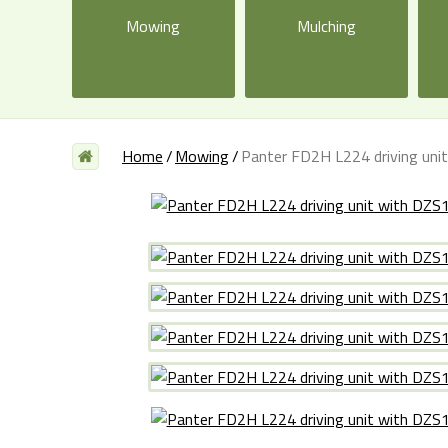
Mowing
Mulching
Home
Mowing
Panter FD2H L224 driving uni