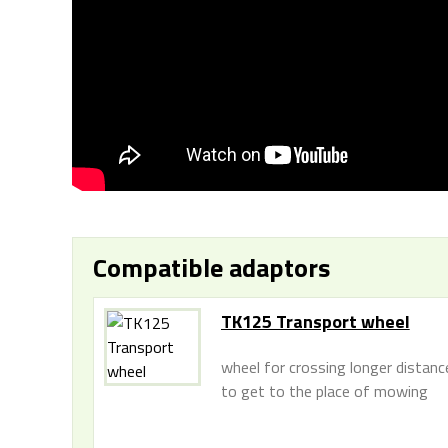
Compatible adaptors
TK125 Transport wheel
wheel for crossing longer distanc
to get to the place of mowing