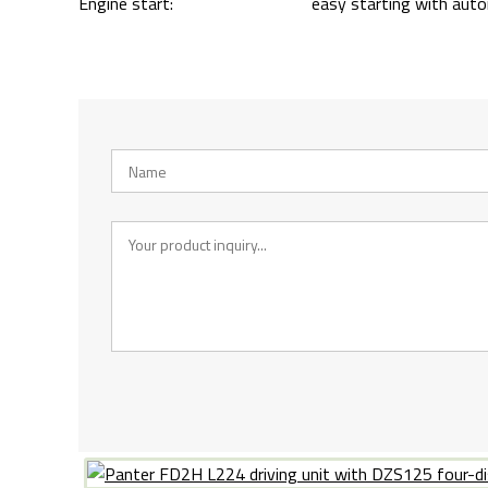
Engine start:
easy starting with aut