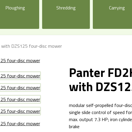
Ploughing
Shredding
Carrying
t with DZS125 four-disc mower
Panter FD2H
with DZS12
modular self-propelled four-di
single slide control of speed f
max. output 7.3 HP; iron cylinde
brake