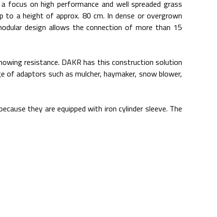
a focus on high performance and well spreaded grass
up to a height of approx. 80 cm. In dense or overgrown
modular design allows the connection of more than 15
 mowing resistance. DAKR has this construction solution
nge of adaptors such as mulcher, haymaker, snow blower,
ecause they are equipped with iron cylinder sleeve. The